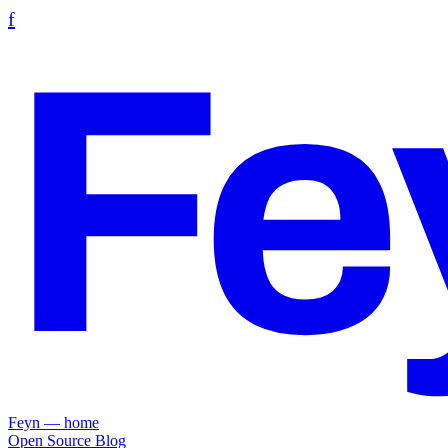
f
Fe
Feyn — home
Open Source
Blog