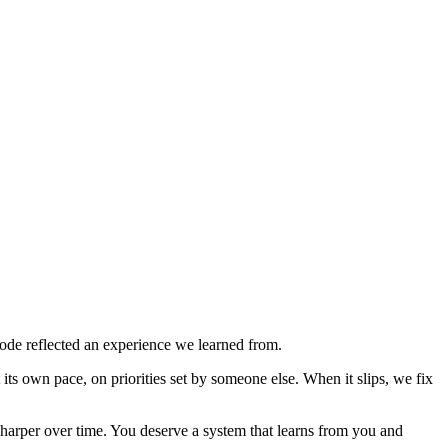
de reflected an experience we learned from.
ts own pace, on priorities set by someone else. When it slips, we fix
sharper over time. You deserve a system that learns from you and