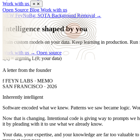
Work with us
≡
✕
Open Source
Blog
Work with us
NEW
FeyNoBg: SOTA Background Removal
→
Intelligence shaped by you
Train custom models on your data. Keep learning in production. Run 
Work with us →
Open source
f(x) = argmin
L(θ; your data)
θ
A letter from the founder
f
FEYN LABS · MEMO
SAN FRANCISCO · 2026
Inherently intelligent
S
oftware encoded what we knew. Patterns we saw became logic. Workf
Now that is changing. Intentional code is giving way to prompts we ho
it by pleading with it to use what we already know.
Your data, your expertise, and your knowledge are far too valuable t