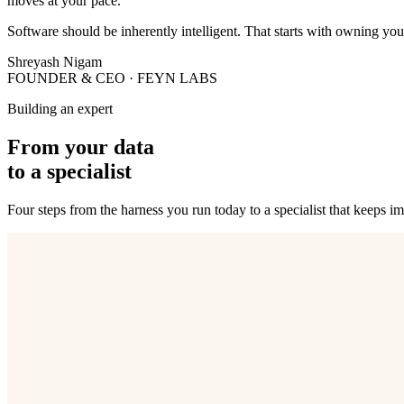
moves at your pace.
Software should be inherently intelligent. That starts with owning yo
Shreyash Nigam
FOUNDER & CEO · FEYN LABS
Building an expert
From your data
to a specialist
Four steps from the harness you run today to a specialist that keeps i
01
Discover
Our team reviews your current system and defines metrics that descri
02
Refine