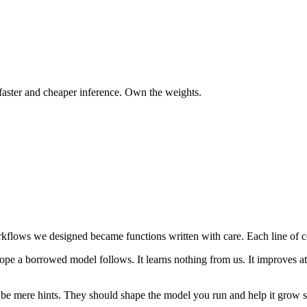
faster and cheaper inference. Own the weights.
lows we designed became functions written with care. Each line of co
pe a borrowed model follows. It learns nothing from us. It improves at i
o be mere hints. They should shape the model you run and help it grow 