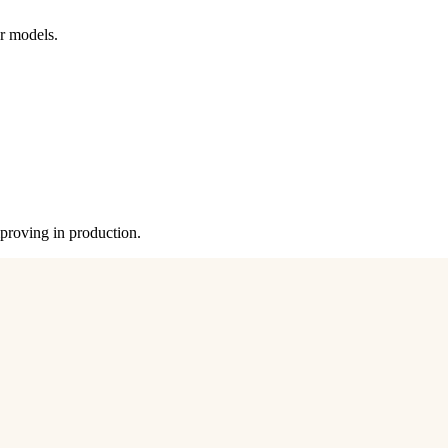
ur models.
mproving in production.
be quality. Nothing changes until we agree on what better means.